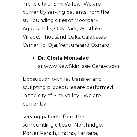
in the city of Simi Valley. We are
currently serving patients from the
surrounding cities of Moorpark,
Agoura Hills, Oak Park, Westlake
Village, Thousand Oaks, Calabasas,
Camarillo, Ojai, Ventura and Oxnard.
Dr. Gloria Monsalve
at
www.NewSkinLaserCenter.com
Liposuction with fat transfer and
sculpting procedures are performed
in the city of Simi Valley. We are
currently
serving patients from the
surrounding cities of Northridge,
Porter Ranch, Encino, Tarzana,