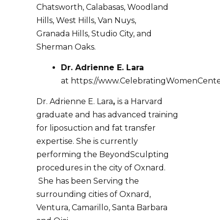
Chatsworth, Calabasas, Woodland
Hills, West Hills, Van Nuys,
Granada Hills, Studio City, and
Sherman Oaks.
Dr. Adrienne E. Lara
at
https://www.CelebratingWomenCent
Dr. Adrienne E. Lara
,
is a Harvard
graduate and has advanced training
for liposuction and fat transfer
expertise. She is currently
performing the BeyondSculpting
procedures in the city of Oxnard.
She has been Serving the
surrounding cities of Oxnard,
Ventura, Camarillo, Santa Barbara