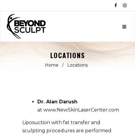
Facebo
Ins
LOCATIONS
Home
/
Locations
Dr.
Alan
Darush
at
www.NewSkinLaserCenter.com
Liposuction with fat transfer and
sculpting procedures are performed