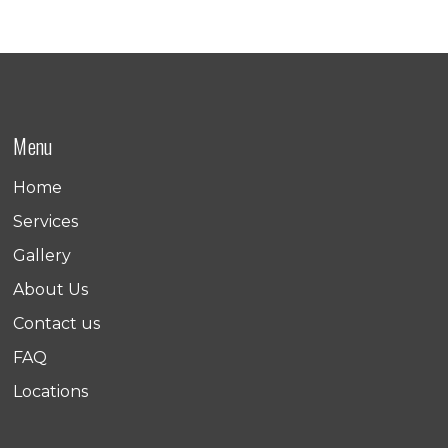
Menu
Home
Services
Gallery
About Us
Contact us
FAQ
Locations