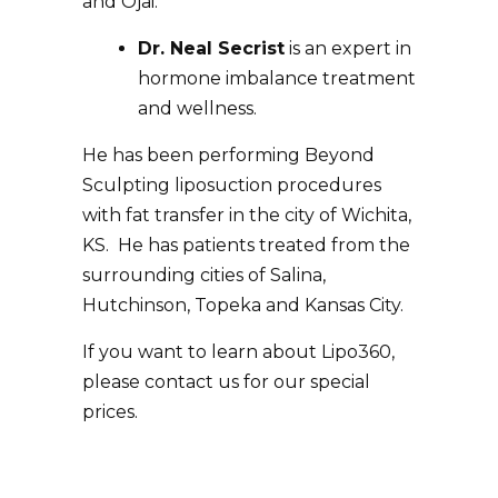
and Ojai.
Dr. Neal Secrist
is an expert in
hormone imbalance treatment
and wellness.
He has been performing Beyond
Sculpting liposuction procedures
with fat transfer in the city of Wichita,
KS. He has patients treated from the
surrounding cities of Salina,
Hutchinson, Topeka and Kansas City.
If you want to learn about
Lipo360
,
please contact us for our special
prices.