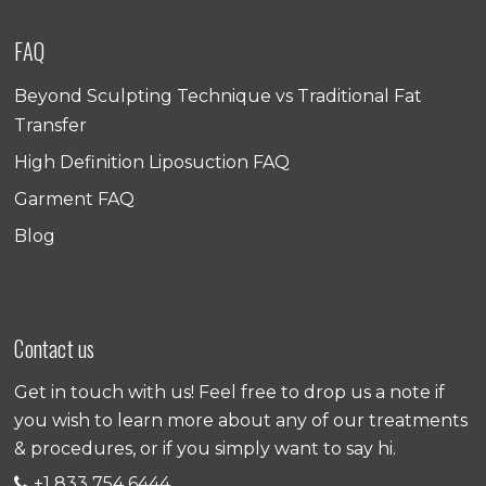
FAQ
Beyond Sculpting Technique vs Traditional Fat
Transfer
High Definition Liposuction FAQ
Garment FAQ
Blog
Contact us
Get in touch with us! Feel free to drop us a note if
you wish to learn more about any of our treatments
& procedures, or if you simply want to say hi.
+1 833 754 6444